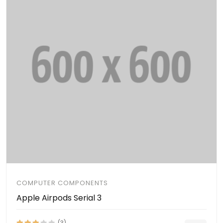
COMPUTER COMPONENTS
Apple Airpods Serial 3
(3)