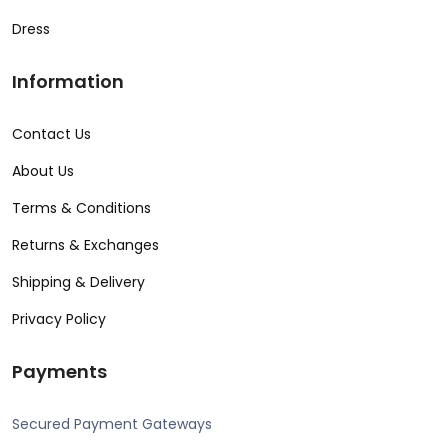
Dress
Information
Contact Us
About Us
Terms & Conditions
Returns & Exchanges
Shipping & Delivery
Privacy Policy
Payments
Secured Payment Gateways