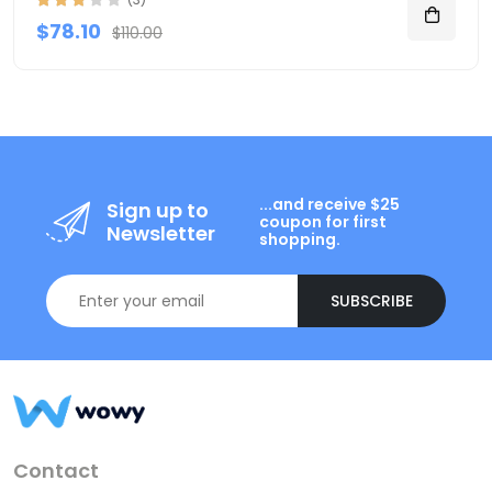
$78.10
$110.00
...and receive $25
Sign up to
coupon for first
Newsletter
shopping.
SUBSCRIBE
Contact