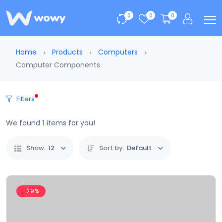
0
0
0
Home
Products
Computers
Computer Components
Filters
We found
1
items for you!
Show:
12
Sort by:
Default
-29%