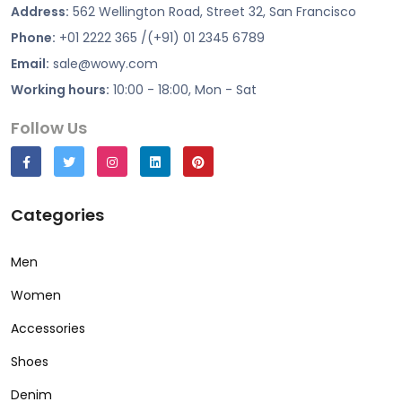
Address:
562 Wellington Road, Street 32, San Francisco
Phone:
+01 2222 365 /(+91) 01 2345 6789
Email:
sale@wowy.com
Working hours:
10:00 - 18:00, Mon - Sat
Follow Us
Categories
Men
Women
Accessories
Shoes
Denim